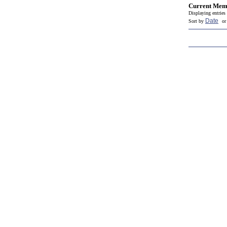
Current Mem
Displaying entries 
Date
Sort by
o