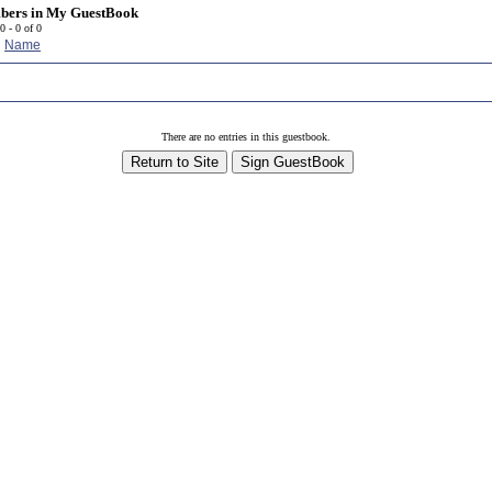
bers in
My GuestBook
0 - 0 of 0
Name
r
There are no entries in this guestbook.