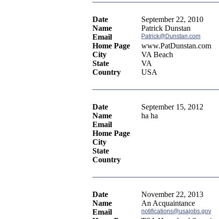
Date
September 22, 2010
Name
Patrick Dunstan
Email
Patrick@Dunstan.com
Home Page
www.PatDunstan.com
City
VA Beach
State
VA
Country
USA
Date
September 15, 2012
Name
ha ha
Email
Home Page
City
State
Country
Date
November 22, 2013
Name
An Acquaintance
Email
notifications@usajobs.gov