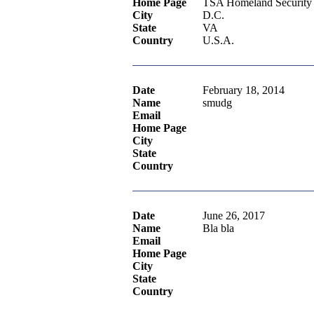
Home Page
TSA Homeland Security
City
D.C.
State
VA
Country
U.S.A.
Date
February 18, 2014
Name
smudg
Email
Home Page
City
State
Country
Date
June 26, 2017
Name
Bla bla
Email
Home Page
City
State
Country