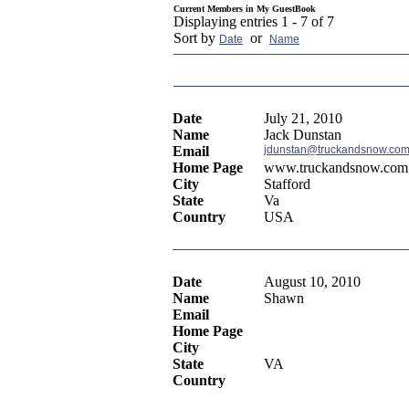
Current Members in
My GuestBook
Displaying entries 1 - 7 of 7
Sort by
or
Date
Name
Date
July 21, 2010
Name
Jack Dunstan
Email
jdunstan@truckandsnow.co
Home Page
www.truckandsnow.com
City
Stafford
State
Va
Country
USA
Date
August 10, 2010
Name
Shawn
Email
Home Page
City
State
VA
Country