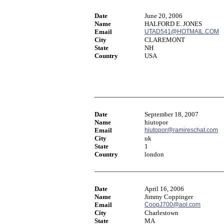
Date
June 20, 2006
Name
HALFORD E. JONES
Email
UTAD541@HOTMAIL.COM
City
CLAREMONT
State
NH
Country
USA
Date
September 18, 2007
Name
hiutopor
Email
hiutopor@ramireschat.com
City
uk
State
1
Country
london
Date
April 16, 2006
Name
Jimmy Coppinger
Email
CoopJ700@aol.com
City
Charlestown
State
MA