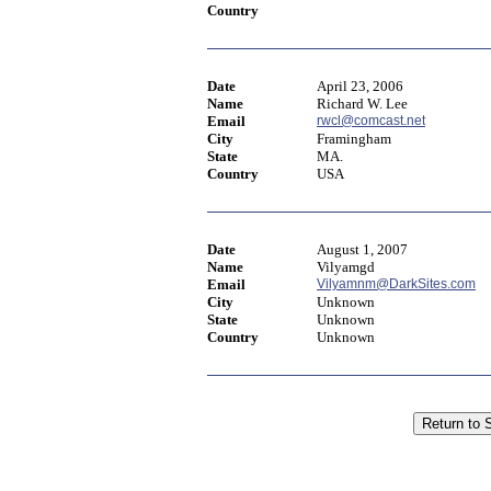
Country
Date
April 23, 2006
Name
Richard W. Lee
Email
rwcl@comcast.net
City
Framingham
State
MA.
Country
USA
Date
August 1, 2007
Name
Vilyamgd
Email
Vilyamnm@DarkSites.com
City
Unknown
State
Unknown
Country
Unknown