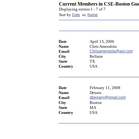
Current Members in
CSE-Boston Gue
Displaying entries 1 - 7 of 7
Sort by
or
Date
Name
Date
April 13, 2006
Name
Chris Amendola
Email
Chrisamendola@aol.com
City
Bellaire
State
TX
Country
USA
Date
February 11, 2008
Name
Dennis
Email
dbegany@gmail.com
City
Boston
State
MA
Country
USA