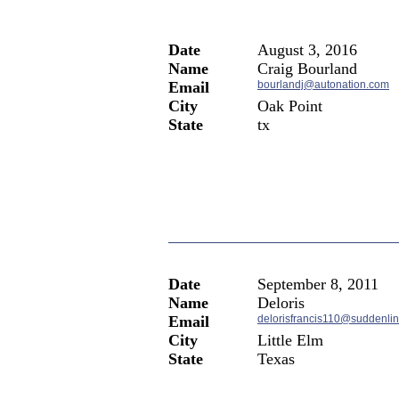
Date
August 3, 2016
Name
Craig Bourland
Email
bourlandj@autonation.com
City
Oak Point
State
tx
Date
September 8, 2011
Name
Deloris
Email
delorisfrancis110@suddenlin
City
Little Elm
State
Texas