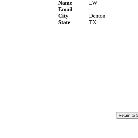
Name
LW
Email
City
Denton
State
TX