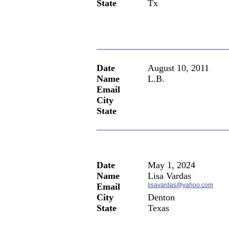
State
Tx
Date
August 10, 2011
Name
L.B.
Email
City
State
Date
May 1, 2024
Name
Lisa Vardas
Email
lisavardas@yahoo.com
City
Denton
State
Texas