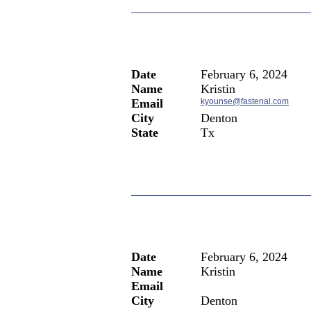
Date
February 6, 2024
Name
Kristin
Email
kyounse@fastenal.com
City
Denton
State
Tx
Date
February 6, 2024
Name
Kristin
Email
City
Denton