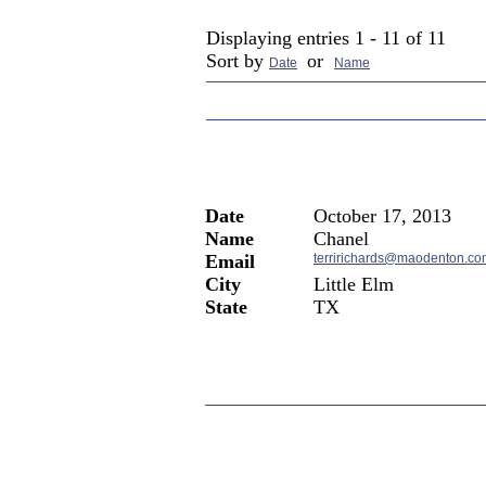
Current Members in
Patient Tes
Displaying entries 1 - 11 of 11
Sort by
or
Date
Name
Date
October 17, 2013
Name
Chanel
Email
terririchards@maodenton.co
City
Little Elm
State
TX