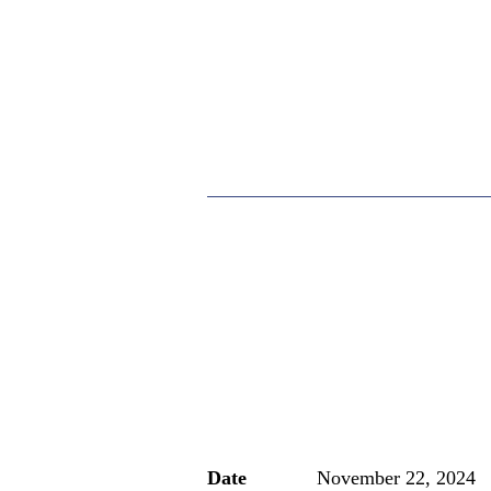
Date
November 22, 2024