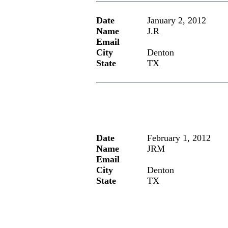
Date
January 2, 2012
Name
J.R
Email
City
Denton
State
TX
Date
February 1, 2012
Name
JRM
Email
City
Denton
State
TX