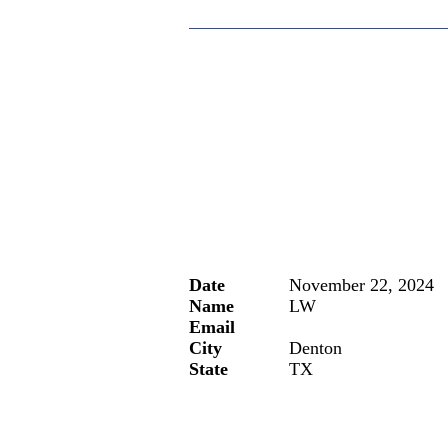
Date
November 22, 2024
Name
LW
Email
City
Denton
State
TX