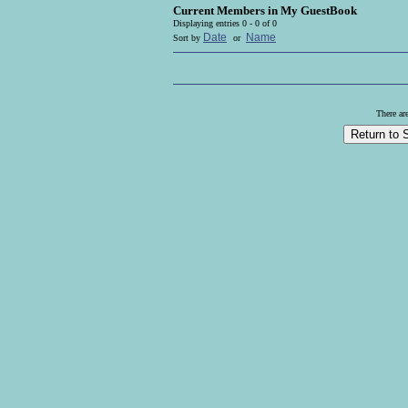
Current Members in
My GuestBook
Displaying entries 0 - 0 of 0
Date
Name
Sort by
or
There ar