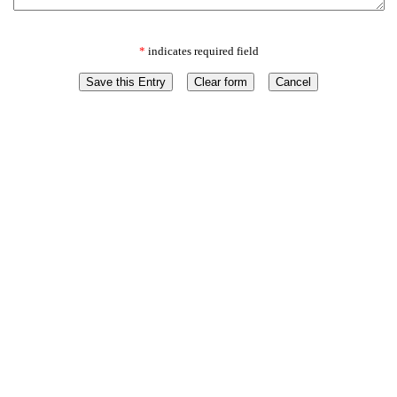
*
indicates required field