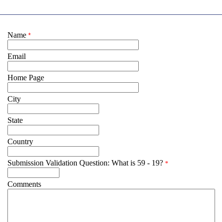
Name
*
Email
Home Page
City
State
Country
Submission Validation Question: What is 59 - 19?
*
Comments