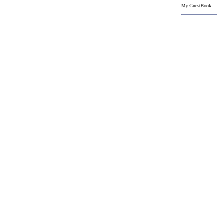
My GuestBook