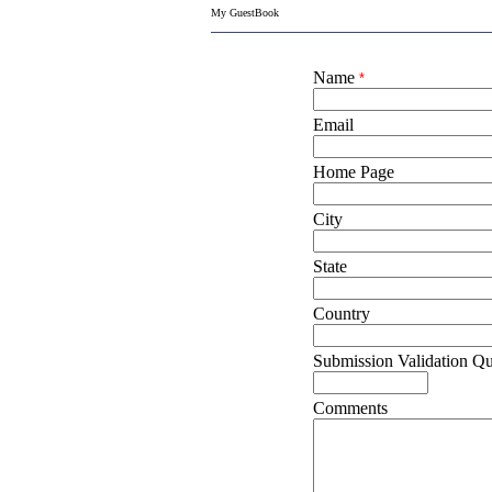
My GuestBook
Name
*
Email
Home Page
City
State
Country
Submission Validation Qu
Comments