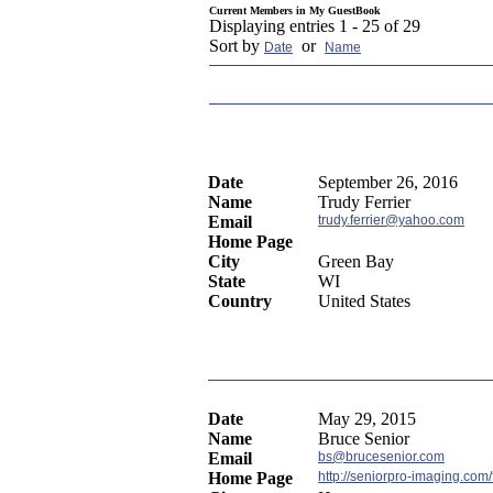
Current Members in
My GuestBook
Displaying entries 1 - 25 of 29
Sort by
or
Date
Name
Date
September 26, 2016
Name
Trudy Ferrier
Email
trudy.ferrier@yahoo.com
Home Page
City
Green Bay
State
WI
Country
United States
Date
May 29, 2015
Name
Bruce Senior
Email
bs@brucesenior.com
Home Page
http://seniorpro-imaging.com/