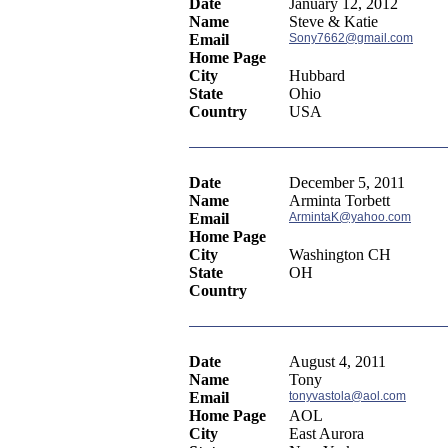
Date
January 12, 2012
Name
Steve & Katie
Email
Sony7662@gmail.com
Home Page
City
Hubbard
State
Ohio
Country
USA
Date
December 5, 2011
Name
Arminta Torbett
Email
ArmintaK@yahoo.com
Home Page
City
Washington CH
State
OH
Country
Date
August 4, 2011
Name
Tony
Email
tonyvastola@aol.com
Home Page
AOL
City
East Aurora