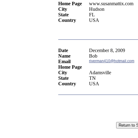
Home Page
www.susanmattix.com
City
Hudson
State
FL
Country
USA
Date
December 8, 2009
Name
Bob
Email
riverman410@hotmail.com
Home Page
City
Adamsville
State
TN
Country
USA