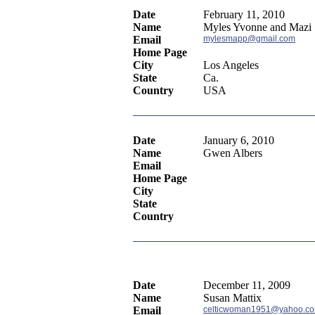
Date
February 11, 2010
Name
Myles Yvonne and Mazi
Email
mylesmapp@gmail.com
Home Page
City
Los Angeles
State
Ca.
Country
USA
Date
January 6, 2010
Name
Gwen Albers
Email
Home Page
City
State
Country
Date
December 11, 2009
Name
Susan Mattix
Email
celticwoman1951@yahoo.c