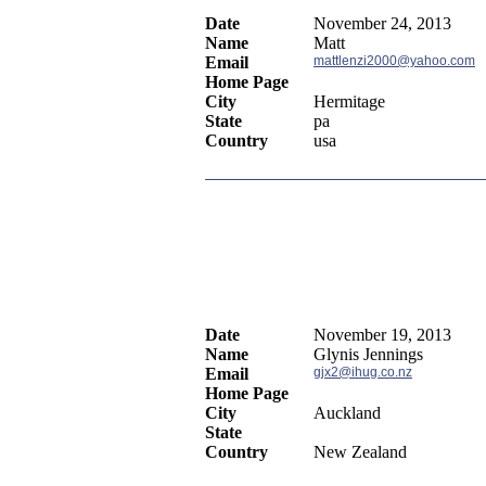
Date
November 24, 2013
Name
Matt
Email
mattlenzi2000@yahoo.com
Home Page
City
Hermitage
State
pa
Country
usa
Date
November 19, 2013
Name
Glynis Jennings
Email
gjx2@ihug.co.nz
Home Page
City
Auckland
State
Country
New Zealand