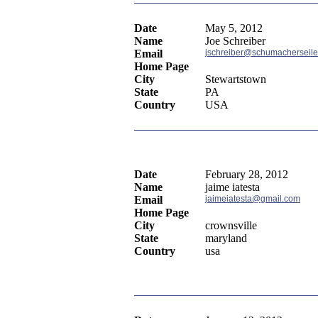
Date
May 5, 2012
Name
Joe Schreiber
Email
jschreiber@schumacherseile
Home Page
City
Stewartstown
State
PA
Country
USA
Date
February 28, 2012
Name
jaime iatesta
Email
jaimeiatesta@gmail.com
Home Page
City
crownsville
State
maryland
Country
usa