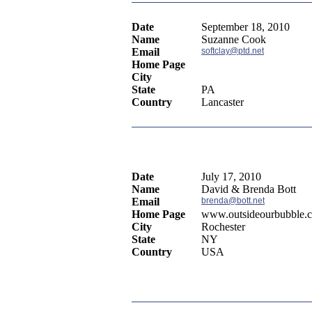
Date
September 18, 2010
Name
Suzanne Cook
Email
softclay@ptd.net
Home Page
City
State
PA
Country
Lancaster
Date
July 17, 2010
Name
David & Brenda Bott
Email
brenda@bott.net
Home Page
www.outsideourbubble.
City
Rochester
State
NY
Country
USA