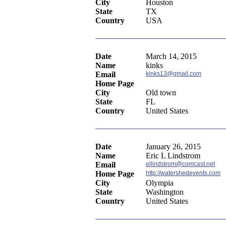
City
Houston
State
TX
Country
USA
Date
March 14, 2015
Name
kinks
Email
kinks13@gmail.com
Home Page
City
Old town
State
FL
Country
United States
Date
January 26, 2015
Name
Eric L Lindstrom
Email
ellindstrom@comcast.net
Home Page
http://watershedevents.com
City
Olympia
State
Washington
Country
United States