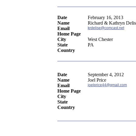
Date
February 16, 2013
Name
Richard & Kathryn Deli
Email
krdelise@comcast.net
Home Page
City
West Chester
State
PA
Country
Date
September 4, 2012
Name
Joel Price
Email
joelprice44@gmail.com
Home Page
City
State
Country