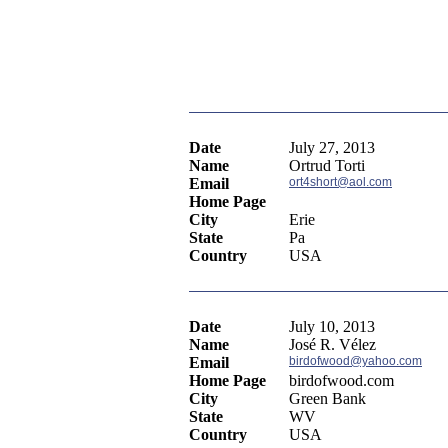
Date
July 27, 2013
Name
Ortrud Torti
Email
ort4short@aol.com
Home Page
City
Erie
State
Pa
Country
USA
Date
July 10, 2013
Name
José R. Vélez
Email
birdofwood@yahoo.com
Home Page
birdofwood.com
City
Green Bank
State
WV
Country
USA