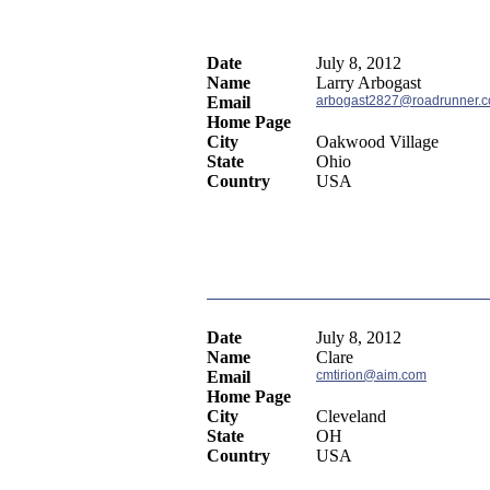
Date
July 8, 2012
Name
Larry Arbogast
Email
arbogast2827@roadrunner.
Home Page
City
Oakwood Village
State
Ohio
Country
USA
Date
July 8, 2012
Name
Clare
Email
cmtirion@aim.com
Home Page
City
Cleveland
State
OH
Country
USA