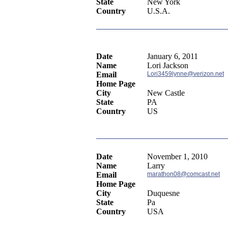
State
New York
Country
U.S.A.
Date
January 6, 2011
Name
Lori Jackson
Email
Lori3459lynne@verizon.net
Home Page
City
New Castle
State
PA
Country
US
Date
November 1, 2010
Name
Larry
Email
marathon08@comcast.net
Home Page
City
Duquesne
State
Pa
Country
USA