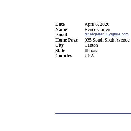
Date
April 6, 2020
Name
Renee Garren
Email
reneegarren38@gmail.com
Home Page
935 South Sixth Avenue
City
Canton
State
Illinois
Country
USA