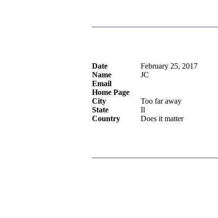
Date
February 25, 2017
Name
JC
Email
Home Page
City
Too far away
State
Il
Country
Does it matter