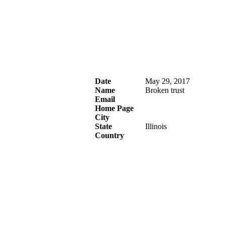
Date
May 29, 2017
Name
Broken trust
Email
Home Page
City
State
Illinois
Country