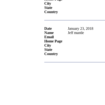
City
State
Country
Date
January 23, 2018
Name
Jeff mantle
Email
Home Page
City
State
Country