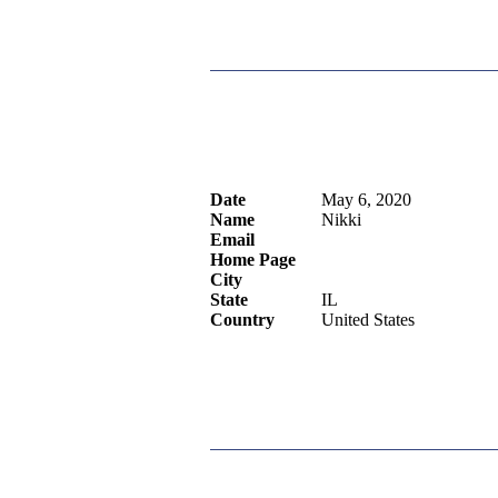
Date
May 6, 2020
Name
Nikki
Email
Home Page
City
State
IL
Country
United States