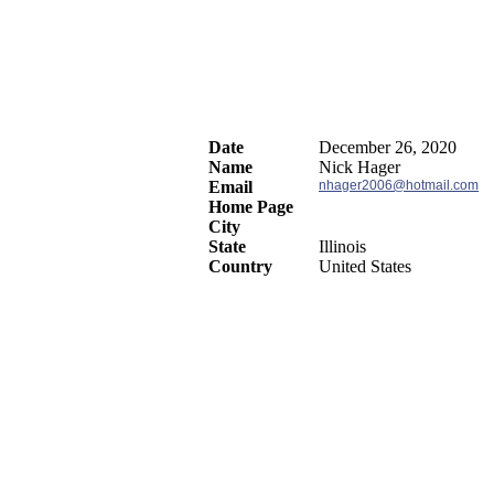
Date
December 26, 2020
Name
Nick Hager
Email
nhager2006@hotmail.com
Home Page
City
State
Illinois
Country
United States