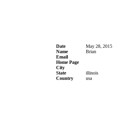
Date
May 28, 2015
Name
Brian
Email
Home Page
City
State
illinois
Country
usa