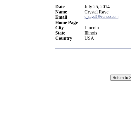
Date
July 25, 2014
Name
Crystal Raye
Email
c_raye5@yahoo.com
Home Page
City
Lincoln
State
Illinois
Country
USA