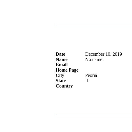
Date
December 10, 2019
Name
No name
Email
Home Page
City
Peoria
State
Il
Country