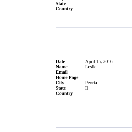
State
Country
Date
April 15, 2016
Name
Leslie
Email
Home Page
City
Peoria
State
Il
Country