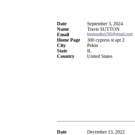
Date
September 3, 2024
Name
Travis SUTTON
Email
travissutton785@gmail.com
Home Page
300 cypress st apt 2
City
Pekin
State
IL
Country
United States
Date
December 13, 2022