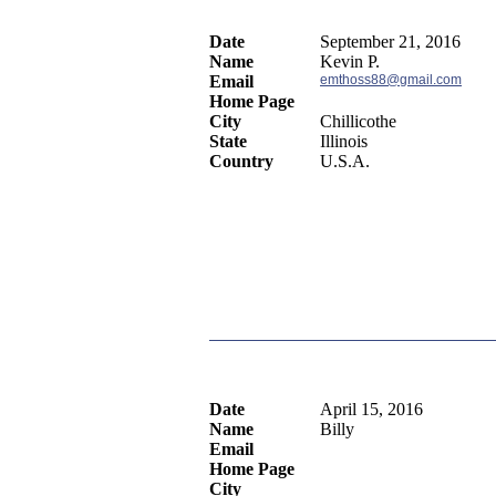
Date
September 21, 2016
Name
Kevin P.
Email
emthoss88@gmail.com
Home Page
City
Chillicothe
State
Illinois
Country
U.S.A.
Date
April 15, 2016
Name
Billy
Email
Home Page
City