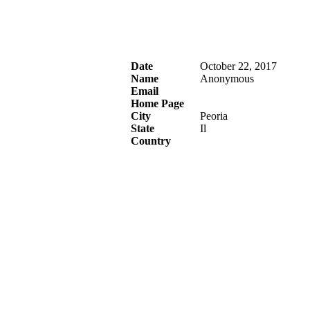
Date
October 22, 2017
Name
Anonymous
Email
Home Page
City
Peoria
State
Il
Country