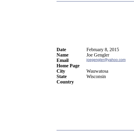
Date
February 8, 2015
Name
Joe Gengler
Email
joegengler@yahoo.com
Home Page
City
Wauwatosa
State
Wisconsin
Country