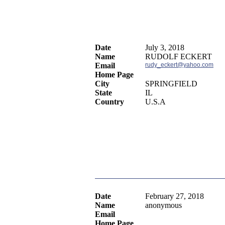
Date
July 3, 2018
Name
RUDOLF ECKERT
Email
rudy_eckert@yahoo.com
Home Page
City
SPRINGFIELD
State
IL
Country
U.S.A
Date
February 27, 2018
Name
anonymous
Email
Home Page