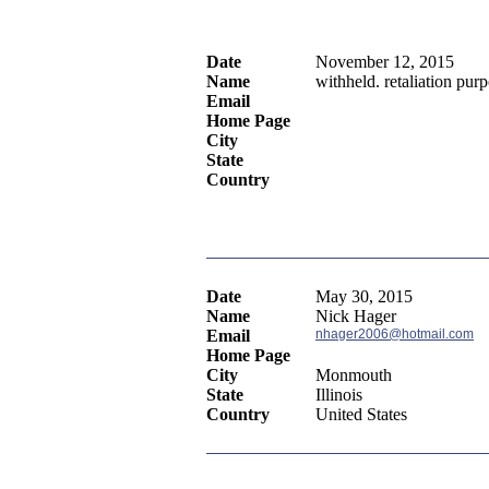
Date
November 12, 2015
Name
withheld. retaliation pur
Email
Home Page
City
State
Country
Date
May 30, 2015
Name
Nick Hager
Email
nhager2006@hotmail.com
Home Page
City
Monmouth
State
Illinois
Country
United States