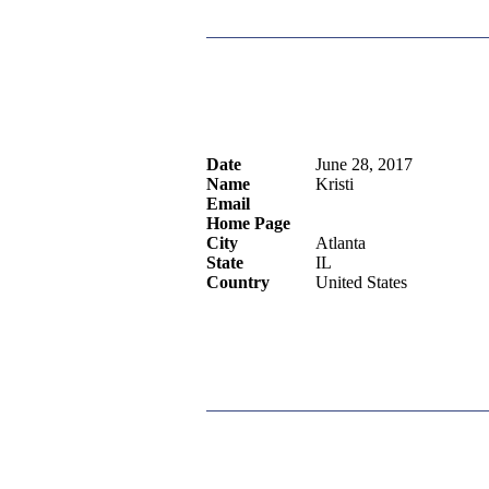
Date
June 28, 2017
Name
Kristi
Email
Home Page
City
Atlanta
State
IL
Country
United States