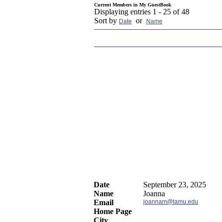
Current Members in
My GuestBook
Displaying entries 1 - 25 of 48
Sort by
or
Date
Name
Date
September 23, 2025
Name
Joanna
Email
joannam@tamu.edu
Home Page
City