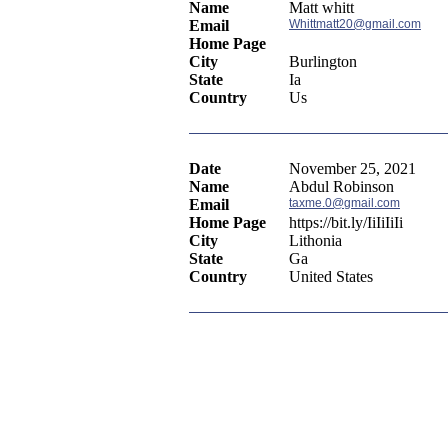
Name
Matt whitt
Email
Whittmatt20@gmail.com
Home Page
City
Burlington
State
Ia
Country
Us
Date
November 25, 2021
Name
Abdul Robinson
Email
taxme.0@gmail.com
Home Page
https://bit.ly/IiIiIiIi
City
Lithonia
State
Ga
Country
United States