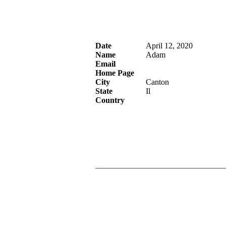
Date
April 12, 2020
Name
Adam
Email
Home Page
City
Canton
State
Il
Country