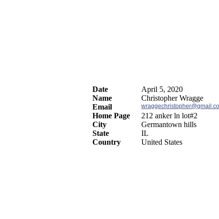
Date
April 5, 2020
Name
Christopher Wragge
Email
wraggechristopher@gmail.c
Home Page
212 anker ln lot#2
City
Germantown hills
State
IL
Country
United States