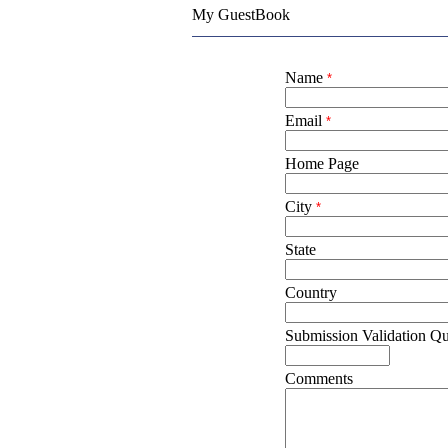
My GuestBook
Name
*
Email
*
Home Page
City
*
State
Country
Submission Validation Qu
Comments