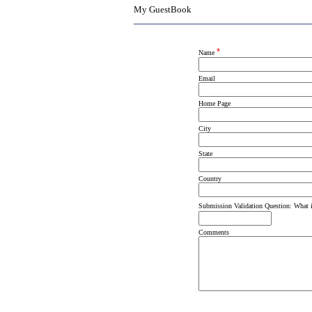
My GuestBook
*
Name
Email
Home Page
City
State
Country
Submission Validation Question: What 
Comments